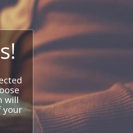
s!
ected
hoose
 will
f your