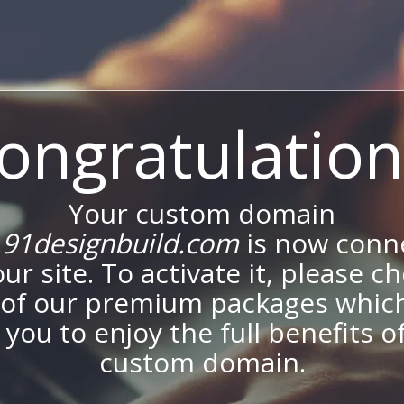
ongratulation
Your custom domain
91designbuild.com
is now conn
our site. To activate it, please c
of our premium packages which
 you to enjoy the full benefits o
custom domain.