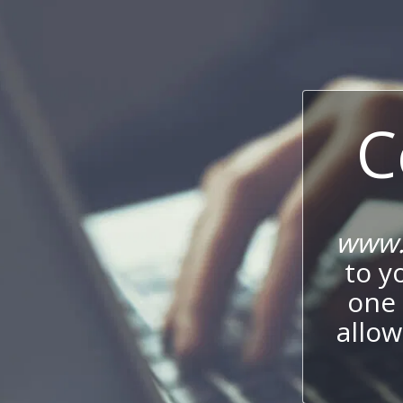
C
www.
to y
one 
allow