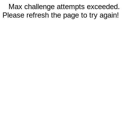
Max challenge attempts exceeded.
Please refresh the page to try again!