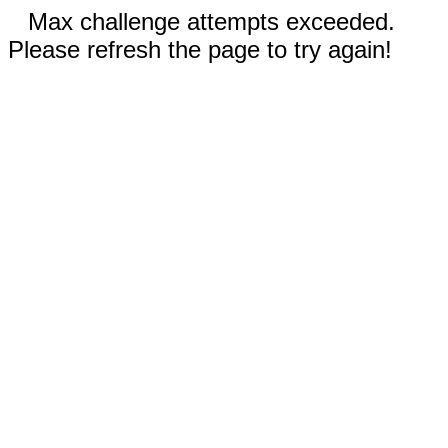
Max challenge attempts exceeded.
Please refresh the page to try again!