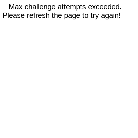
Max challenge attempts exceeded.
Please refresh the page to try again!