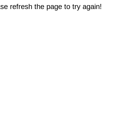
e refresh the page to try again!