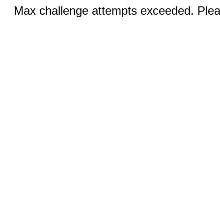
Max challenge attempts exceeded. Pleas